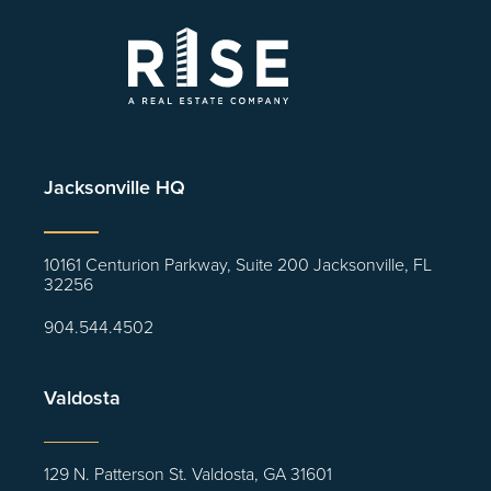
Jacksonville HQ
10161 Centurion Parkway, Suite 200 Jacksonville, FL
32256
904.544.4502
Valdosta
129 N. Patterson St. Valdosta, GA 31601