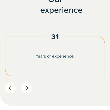
experience
31
Years of experience.