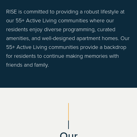
RISE is committed to providing a robust lifestyle at
our 55+ Active Living communities where our
residents enjoy diverse programming, curated
amenities, and well-designed apartment homes. Our
55+ Active Living communities provide a backdrop
for residents to continue making memories with
friends and family.
Our