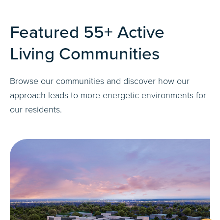
Featured 55+ Active
Living Communities
Browse our communities and discover how our
approach leads to more energetic environments for
our residents.