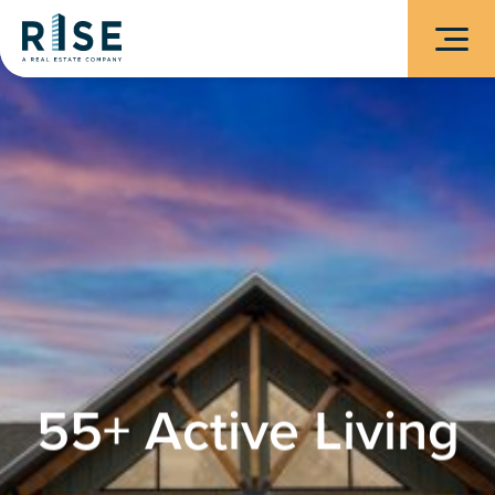
55+ Active Living