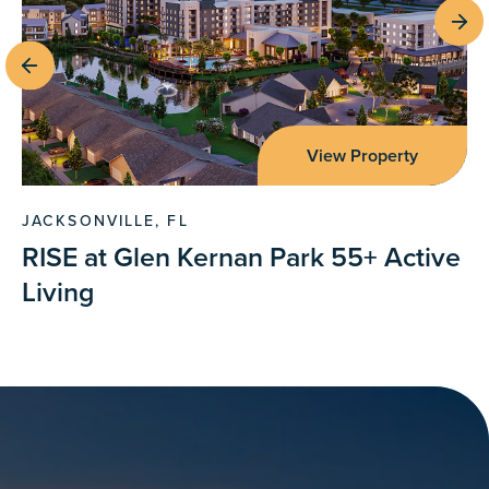
View Property
JACKSONVILLE, FL
RISE at Glen Kernan Park 55+ Active
Living