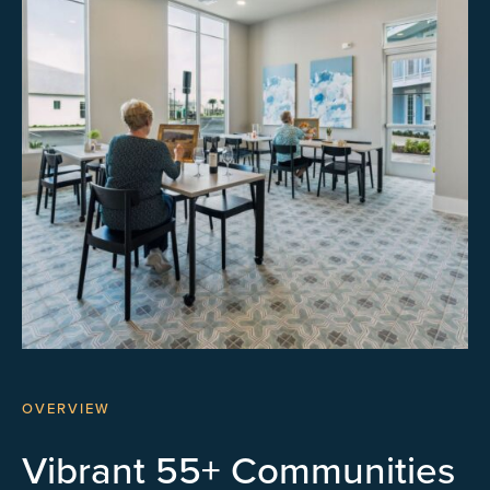
OVERVIEW
Vibrant 55+ Communities