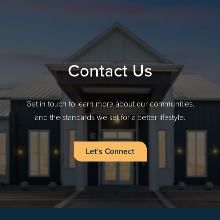
Contact Us
Get in touch to learn more about our communities,
and the standards we set for a better lifestyle.
Let’s Connect