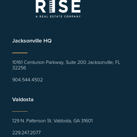
Jacksonville HQ
10161 Centurion Parkway, Suite 200 Jacksonville, FL
32256
904.544.4502
Valdosta
129 N. Patterson St. Valdosta, GA 31601
229.247.2077