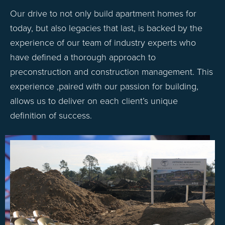
Our drive to not only build apartment homes for
today, but also legacies that last, is backed by the
experience of our team of industry experts who
have defined a thorough approach to
preconstruction and construction management. This
experience ,paired with our passion for building,
allows us to deliver on each client’s unique
definition of success.