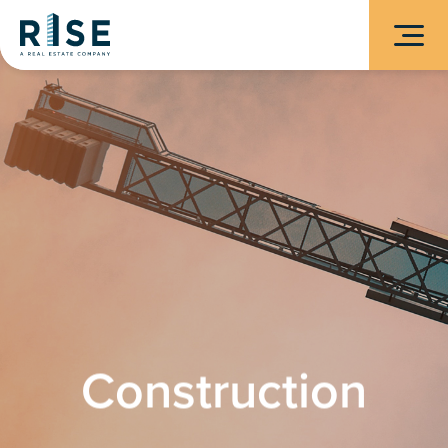
Construction