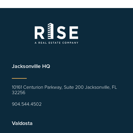
Jacksonville HQ
10161 Centurion Parkway, Suite 200 Jacksonville, FL
32256
904.544.4502
Valdosta