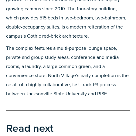
growing campus since 2010. The four-story building,
which provides 515 beds in two-bedroom, two-bathroom,
double-occupancy suites, is a modern reiteration of the
campus’s Gothic red-brick architecture.
The complex features a multi-purpose lounge space,
private and group study areas, conference and media
rooms, a laundry, a large common green, and a
convenience store. North Village’s early completion is the
result of a highly collaborative, fast-track P3 process
between Jacksonville State University and RISE.
Read next