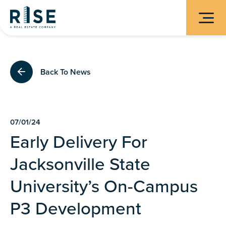
Back To News
07/01/24
Early Delivery For
Jacksonville State
University’s On-Campus
P3 Development