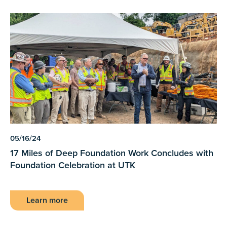
05/16/24
17 Miles of Deep Foundation Work Concludes with
Foundation Celebration at UTK
Learn more