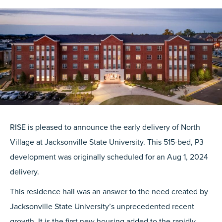
RISE is pleased to announce the early delivery of North
Village at Jacksonville State University. This 515-bed, P3
development was originally scheduled for an Aug 1, 2024
delivery.
This residence hall was an answer to the need created by
Jacksonville State University’s unprecedented recent
growth. It is the first new housing added to the rapidly