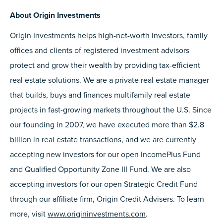
About Origin Investments
Origin Investments helps high-net-worth investors, family
offices and clients of registered investment advisors
protect and grow their wealth by providing tax-efficient
real estate solutions. We are a private real estate manager
that builds, buys and finances multifamily real estate
projects in fast-growing markets throughout the U.S. Since
our founding in 2007, we have executed more than $2.8
billion in real estate transactions, and we are currently
accepting new investors for our open IncomePlus Fund
and Qualified Opportunity Zone III Fund. We are also
accepting investors for our open Strategic Credit Fund
through our affiliate firm, Origin Credit Advisers. To learn
more, visit
www.origininvestments.com
.