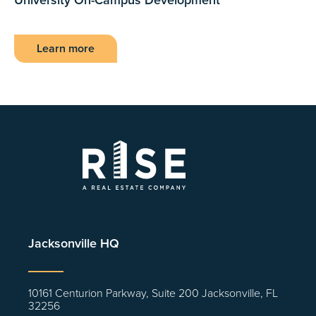
Learn more
Jacksonville HQ
10161 Centurion Parkway, Suite 200 Jacksonville, FL
32256