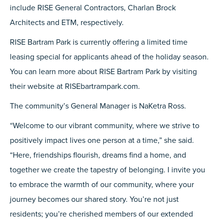
include RISE General Contractors, Charlan Brock
Architects and ETM, respectively.
RISE Bartram Park is currently offering a limited time
leasing special for applicants ahead of the holiday season.
You can learn more about RISE Bartram Park by visiting
their website at RISEbartrampark.com.
The community’s General Manager is NaKetra Ross.
“Welcome to our vibrant community, where we strive to
positively impact lives one person at a time,” she said.
“Here, friendships flourish, dreams find a home, and
together we create the tapestry of belonging. I invite you
to embrace the warmth of our community, where your
journey becomes our shared story. You’re not just
residents; you’re cherished members of our extended