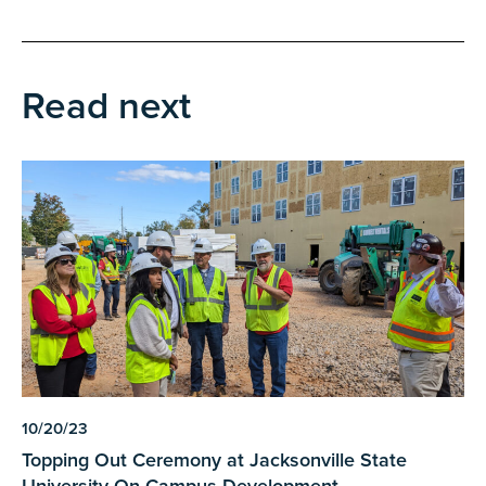
Read next
10/20/23
Topping Out Ceremony at Jacksonville State
University On-Campus Development