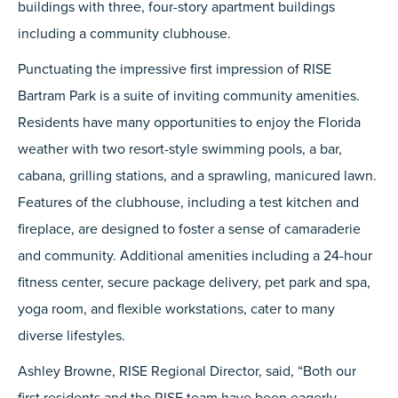
buildings with three, four-story apartment buildings
including a community clubhouse.
Punctuating the impressive first impression of RISE
Bartram Park is a suite of inviting community amenities.
Residents have many opportunities to enjoy the Florida
weather with two resort-style swimming pools, a bar,
cabana, grilling stations, and a sprawling, manicured lawn.
Features of the clubhouse, including a test kitchen and
fireplace, are designed to foster a sense of camaraderie
and community. Additional amenities including a 24-hour
fitness center, secure package delivery, pet park and spa,
yoga room, and flexible workstations, cater to many
diverse lifestyles.
Ashley Browne, RISE Regional Director, said, “Both our
first residents and the RISE team have been eagerly