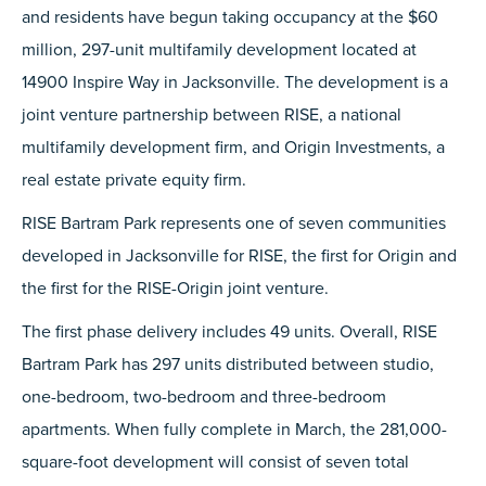
and residents have begun taking occupancy at the $60
million, 297-unit multifamily development located at
14900 Inspire Way in Jacksonville. The development is a
joint venture partnership between RISE, a national
multifamily development firm, and Origin Investments, a
real estate private equity firm.
RISE Bartram Park represents one of seven communities
developed in Jacksonville for RISE, the first for Origin and
the first for the RISE-Origin joint venture.
The first phase delivery includes 49 units. Overall, RISE
Bartram Park has 297 units distributed between studio,
one-bedroom, two-bedroom and three-bedroom
apartments. When fully complete in March, the 281,000-
square-foot development will consist of seven total