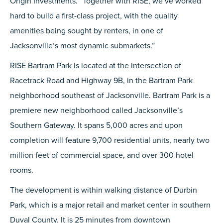
Origin Investments. “Together with RISE, we’ve worked
hard to build a first-class project, with the quality
amenities being sought by renters, in one of
Jacksonville’s most dynamic submarkets.”
RISE Bartram Park is located at the intersection of
Racetrack Road and Highway 9B, in the Bartram Park
neighborhood southeast of Jacksonville. Bartram Park is a
premiere new neighborhood called Jacksonville’s
Southern Gateway. It spans 5,000 acres and upon
completion will feature 9,700 residential units, nearly two
million feet of commercial space, and over 300 hotel
rooms.
The development is within walking distance of Durbin
Park, which is a major retail and market center in southern
Duval County. It is 25 minutes from downtown