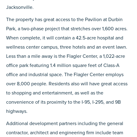
Jacksonville.
The property has great access to the Pavilion at Durbin
Park, a two-phase project that stretches over 1,600 acres.
When complete, it will contain a 42.5-acre hospital and
wellness center campus, three hotels and an event lawn.
Less than a mile away is the Flagler Center, a 1,022-acre
office park featuring 1.4 million square feet of Class-A
office and industrial space. The Flagler Center employs
over 8,000 people. Residents also will have great access
to shopping and entertainment, as well as the
convenience of its proximity to the I-95, I-295, and 9B
highways.
Additional development partners including the general
contractor, architect and engineering firm include team