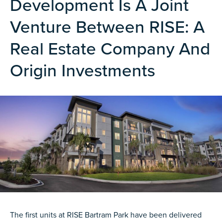
Development Is A Joint
Venture Between RISE: A
Real Estate Company And
Origin Investments
The first units at RISE Bartram Park have been delivered