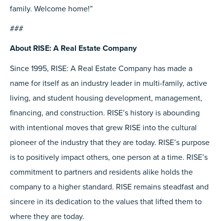
family. Welcome home!”
###
About RISE: A Real Estate Company
Since 1995, RISE: A Real Estate Company has made a
name for itself as an industry leader in multi-family, active
living, and student housing development, management,
financing, and construction. RISE’s history is abounding
with intentional moves that grew RISE into the cultural
pioneer of the industry that they are today. RISE’s purpose
is to positively impact others, one person at a time. RISE’s
commitment to partners and residents alike holds the
company to a higher standard. RISE remains steadfast and
sincere in its dedication to the values that lifted them to
where they are today.