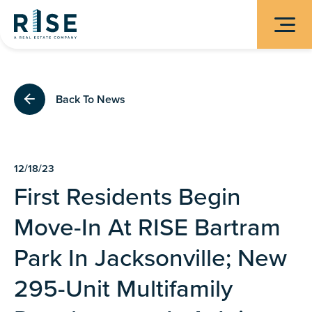
Back To News
12/18/23
First Residents Begin
Move-In At RISE Bartram
Park In Jacksonville; New
295-Unit Multifamily