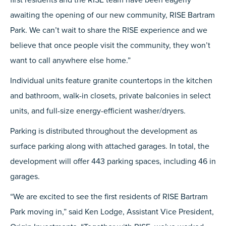
awaiting the opening of our new community, RISE Bartram
Park. We can’t wait to share the RISE experience and we
believe that once people visit the community, they won’t
want to call anywhere else home.”
Individual units feature granite countertops in the kitchen
and bathroom, walk-in closets, private balconies in select
units, and full-size energy-efficient washer/dryers.
Parking is distributed throughout the development as
surface parking along with attached garages. In total, the
development will offer 443 parking spaces, including 46 in
garages.
“We are excited to see the first residents of RISE Bartram
Park moving in,” said Ken Lodge, Assistant Vice President,