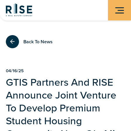
Back To News
04/16/25
GTIS Partners And RISE
Announce Joint Venture
To Develop Premium
Student Housing