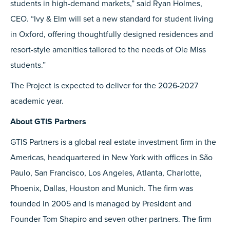
students in high-demand markets,” said Ryan Holmes,
CEO. “Ivy & Elm will set a new standard for student living
in Oxford, offering thoughtfully designed residences and
resort-style amenities tailored to the needs of Ole Miss
students.”
The Project is expected to deliver for the 2026-2027
academic year.
About GTIS Partners
GTIS Partners is a global real estate investment firm in the
Americas, headquartered in New York with offices in São
Paulo, San Francisco, Los Angeles, Atlanta, Charlotte,
Phoenix, Dallas, Houston and Munich. The firm was
founded in 2005 and is managed by President and
Founder Tom Shapiro and seven other partners. The firm