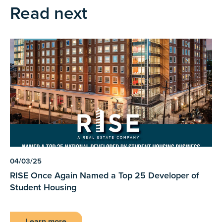
Read next
04/03/25
RISE Once Again Named a Top 25 Developer of
Student Housing
Learn more