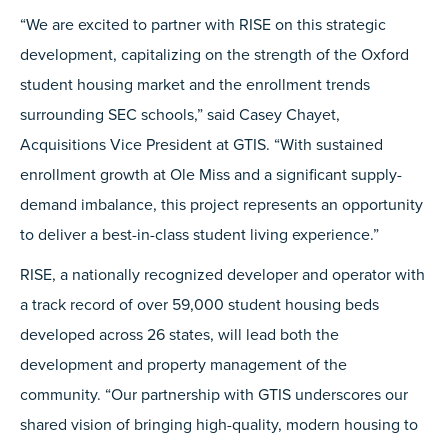
“We are excited to partner with RISE on this strategic
development, capitalizing on the strength of the Oxford
student housing market and the enrollment trends
surrounding SEC schools,” said Casey Chayet,
Acquisitions Vice President at GTIS. “With sustained
enrollment growth at Ole Miss and a significant supply-
demand imbalance, this project represents an opportunity
to deliver a best-in-class student living experience.”
RISE, a nationally recognized developer and operator with
a track record of over 59,000 student housing beds
developed across 26 states, will lead both the
development and property management of the
community. “Our partnership with GTIS underscores our
shared vision of bringing high-quality, modern housing to