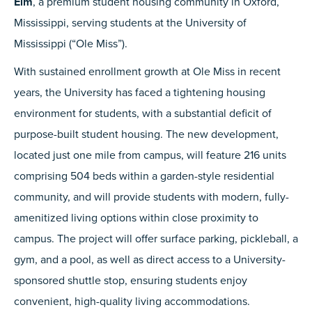
Elm
, a premium student housing community in Oxford,
Mississippi, serving students at the University of
Mississippi (“Ole Miss”).
With sustained enrollment growth at Ole Miss in recent
years, the University has faced a tightening housing
environment for students, with a substantial deficit of
purpose-built student housing. The new development,
located just one mile from campus, will feature 216 units
comprising 504 beds within a garden-style residential
community, and will provide students with modern, fully-
amenitized living options within close proximity to
campus. The project will offer surface parking, pickleball, a
gym, and a pool, as well as direct access to a University-
sponsored shuttle stop, ensuring students enjoy
convenient, high-quality living accommodations.