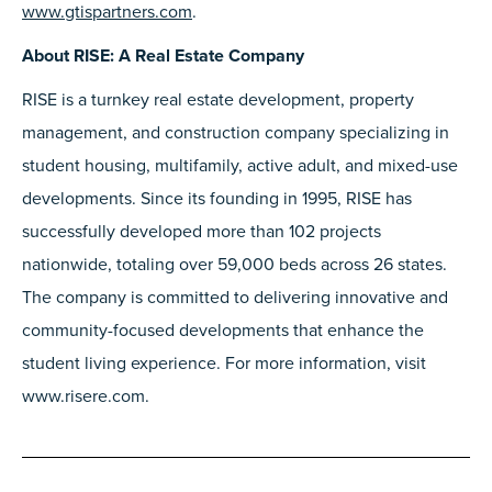
www.gtispartners.com
.
About RISE: A Real Estate Company
RISE is a turnkey real estate development, property
management, and construction company specializing in
student housing, multifamily, active adult, and mixed-use
developments. Since its founding in 1995, RISE has
successfully developed more than 102 projects
nationwide, totaling over 59,000 beds across 26 states.
The company is committed to delivering innovative and
community-focused developments that enhance the
student living experience. For more information, visit
www.risere.com.