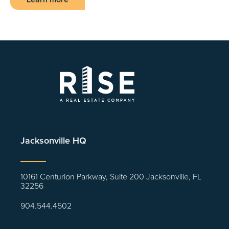
Jacksonville HQ
10161 Centurion Parkway, Suite 200 Jacksonville, FL
32256
904.544.4502