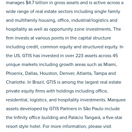
manages $4.7 billion in gross assets and is active across a
wide range of real estate sectors including single family
and multifamily housing, office, industrial/logistics and
hospitality as well as opportunity zone investments. The
firm invests at various points in the capital structure
including credit, common equity and structured equity. In
the US, GTIS has invested in over 223 assets across 45
unique markets including growth areas such as Miami,
Phoenix, Dallas, Houston, Denver, Atlanta, Tampa and
Charlotte. In Brazil, GTIS is among the largest real estate
private equity firms with holdings including office,
residential, logistics, and hospitality investments. Marquee
assets developed by GTIS Partners in São Paulo include
the Infinity office building and Palácio Tangará, a five-star
resort style hotel. For more information, please visit