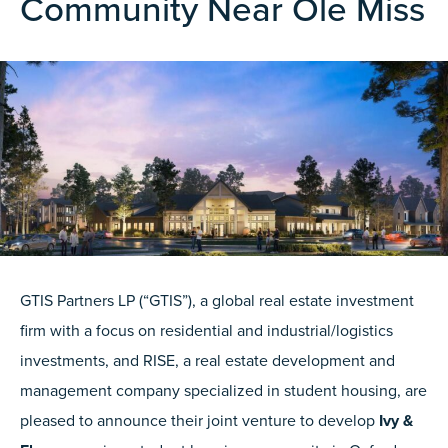
Community Near Ole Miss
GTIS Partners LP (“GTIS”), a global real estate investment
firm with a focus on residential and industrial/logistics
investments, and RISE, a real estate development and
management company specialized in student housing, are
pleased to announce their joint venture to develop
Ivy &