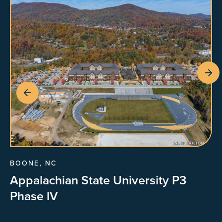
BOONE, NC
Appalachian State University P3
Phase IV