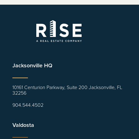
Jacksonville HQ
10161 Centurion Parkway, Suite 200 Jacksonville, FL
32256
904.544.4502
Valdosta