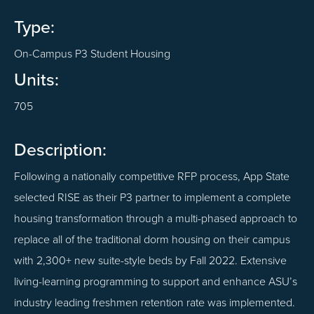
Type:
On-Campus P3 Student Housing
Units:
705
Description:
Following a nationally competitive RFP process, App State
selected RISE as their P3 partner to implement a complete
housing transformation through a multi-phased approach to
replace all of the traditional dorm housing on their campus
with 2,300+ new suite-style beds by Fall 2022. Extensive
living-learning programming to support and enhance ASU’s
industry leading freshmen retention rate was implemented.