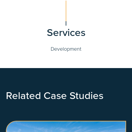
Services
Development
Related Case Studies
View Property