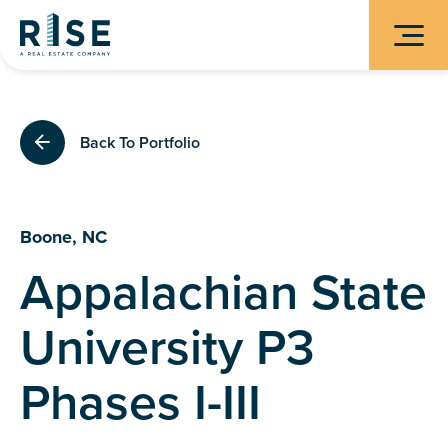
Back To Portfolio
Boone, NC
Appalachian State
University P3
Phases I-III