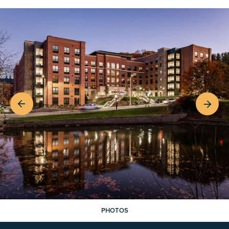
PHOTOS