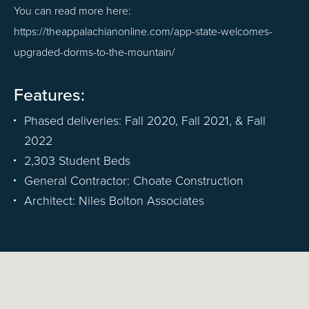
You can read more here:
https://theappalachianonline.com/app-state-welcomes-
upgraded-dorms-to-the-mountain/
Features:
Phased deliveries: Fall 2020, Fall 2021, & Fall
2022
2,303 Student Beds
General Contractor: Choate Construction
Architect: Niles Bolton Associates