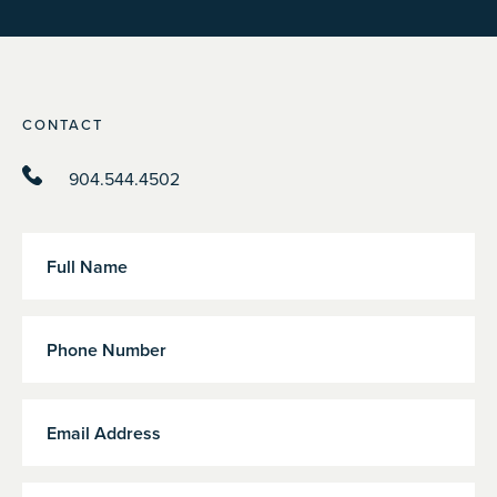
CONTACT
904.544.4502