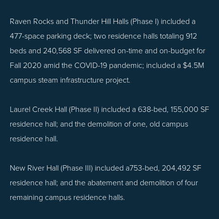
Raven Rocks and Thunder Hill Halls (Phase I) included a
477-space parking deck; two residence halls totaling 912
beds and 240,568 SF delivered on-time and on-budget for
Fall 2020 amid the COVID-19 pandemic; included a $4.5M
campus steam infrastructure project.
Laurel Creek Hall (Phase II) included a 638-bed, 155,000 SF
residence hall; and the demolition of one, old campus
residence hall.
New River Hall (Phase III) included a753-bed, 204,492 SF
residence hall; and the abatement and demolition of four
remaining campus residence halls.