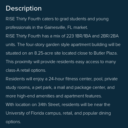
Description
RISE Thirty Fourth caters to grad students and young
professionals in the Gainesville, FL market.
RISE Thirty Fourth has a mix of 223 1BR/1BA and 2BR/2BA
units. The four-story garden style apartment building will be
situated on an 8.25-acre site located close to Butler Plaza.
This proximity will provide residents easy access to many
class-A retail options.
Residents will enjoy a 24-hour fitness center, pool, private
study rooms, a pet park, a mail and package center, and
more high-end amenities and apartment features.
With location on 34th Street, residents will be near the
University of Florida campus, retail, and popular dining
options.