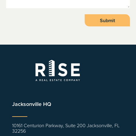
Jacksonville HQ
10161 Centurion Parkway, Suite 200 Jacksonville, FL
32256