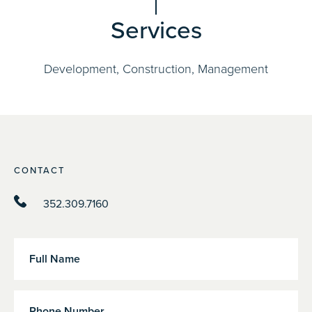
Services
Development, Construction, Management
CONTACT
352.309.7160