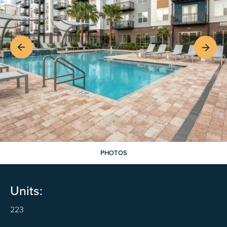
PHOTOS
Units:
223