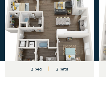
2 bed
2 bath