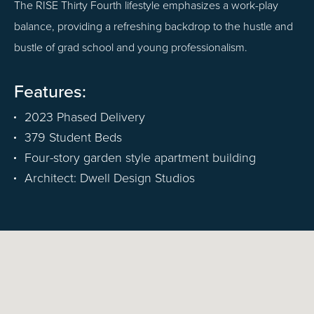
The RISE Thirty Fourth lifestyle emphasizes a work-play
balance, providing a refreshing backdrop to the hustle and
bustle of grad school and young professionalism.
Features:
2023 Phased Delivery
379 Student Beds
Four-story garden style apartment building
Architect: Dwell Design Studios