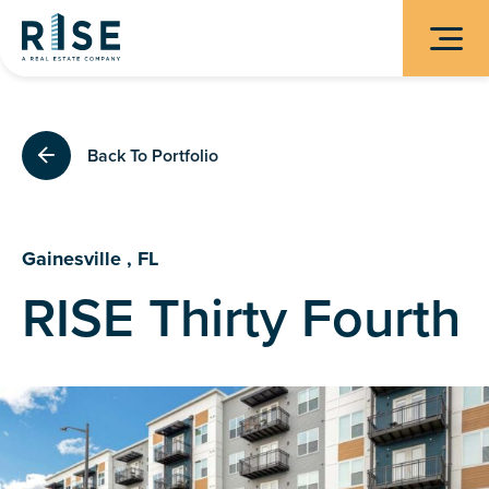
Back To Portfolio
Gainesville , FL
RISE Thirty Fourth