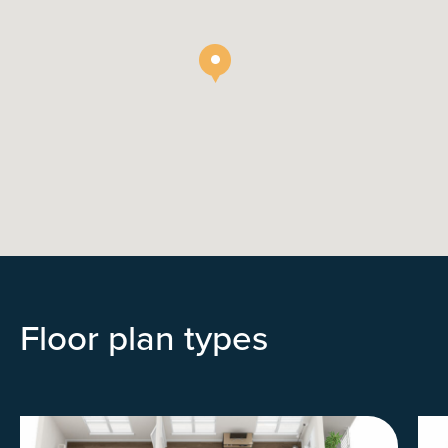
Floor plan types