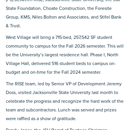
State Foundation, Choate Construction, the Foresite
Group, KMS, Niles Bolton and Associates, and Stifel Bank
& Trust.
West Village will bring a 715-bed, 257,542 SF student
community to campus for the Fall 2026 semester. This will
be the University’s largest residence hall. Phase I, North
Village Hall, delivered 516 student beds to campus on-
budget and on-time for the Fall 2024 semester.
The RISE team, led by Senior VP of Development Jeremy
Doss, visited Jacksonville State University last month to
celebrate the progress and recognize the hard work of the
team and subcontractors. Lunch was served and prizes
were raffled as a show of gratitude.