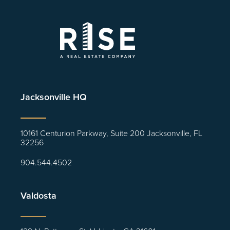
Jacksonville HQ
10161 Centurion Parkway, Suite 200 Jacksonville, FL
32256
904.544.4502
Valdosta