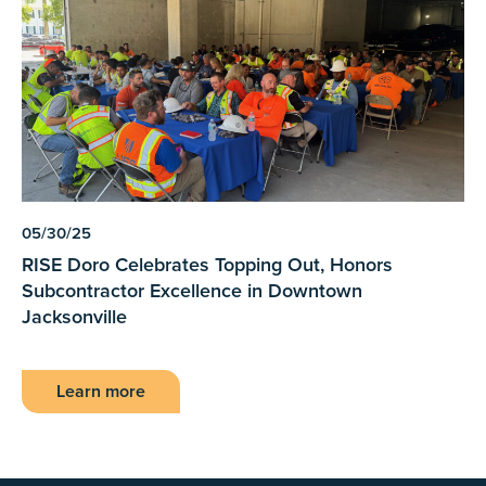
05/30/25
RISE Doro Celebrates Topping Out, Honors
Subcontractor Excellence in Downtown
Jacksonville
Learn more