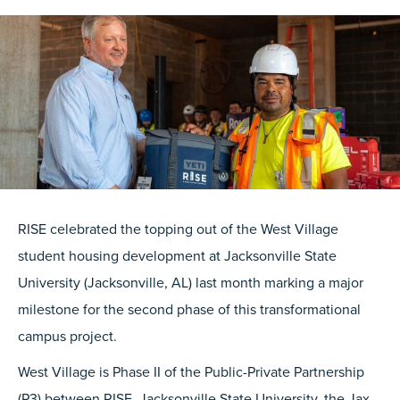
RISE celebrated the topping out of the West Village
student housing development at Jacksonville State
University (Jacksonville, AL) last month marking a major
milestone for the second phase of this transformational
campus project.
West Village is Phase II of the Public-Private Partnership
(P3) between RISE, Jacksonville State University, the Jax