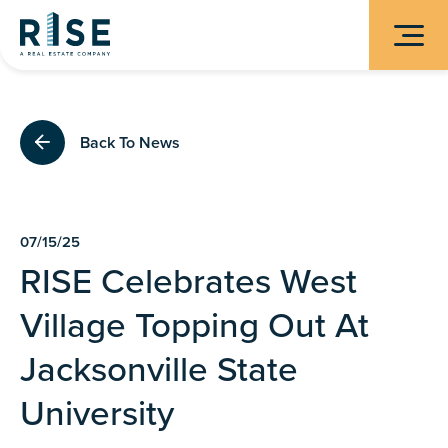
Back To News
07/15/25
RISE Celebrates West
Village Topping Out At
Jacksonville State
University