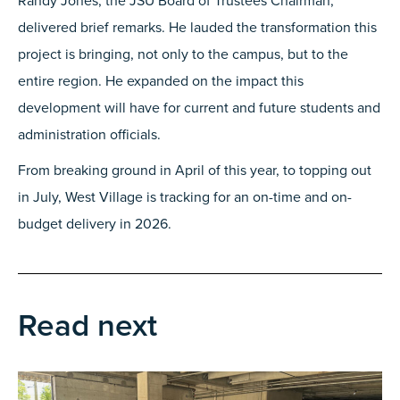
Randy Jones, the JSU Board of Trustees Chairman,
delivered brief remarks. He lauded the transformation this
project is bringing, not only to the campus, but to the
entire region. He expanded on the impact this
development will have for current and future students and
administration officials.
From breaking ground in April of this year, to topping out
in July, West Village is tracking for an on-time and on-
budget delivery in 2026.
Read next