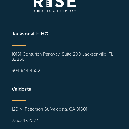
Jacksonville HQ
10161 Centurion Parkway, Suite 200 Jacksonville, FL
32256
904.544.4502
Valdosta
129 N. Patterson St. Valdosta, GA 31601
229.247.2077