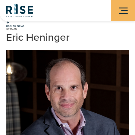
Back to News
10/16/25
Eric Heninger