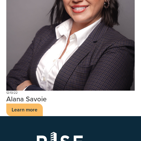
12/13/22
Alana Savoie
Learn more