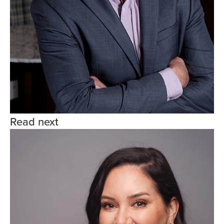
Read next