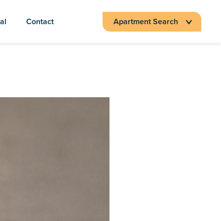
al
Contact
Apartment Search