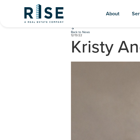
About
Ser
Back to News
12/13/22
Kristy A