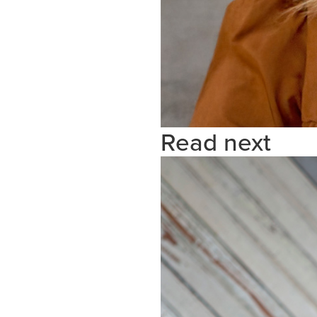
Read next