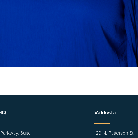
 HQ
Valdosta
 Parkway, Suite
129 N. Patterson St.