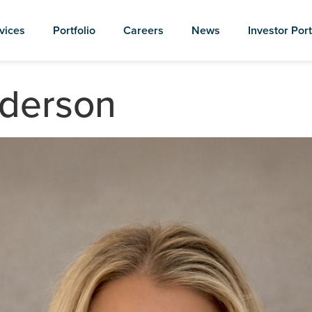
vices
Portfolio
Careers
News
Investor Port
nderson