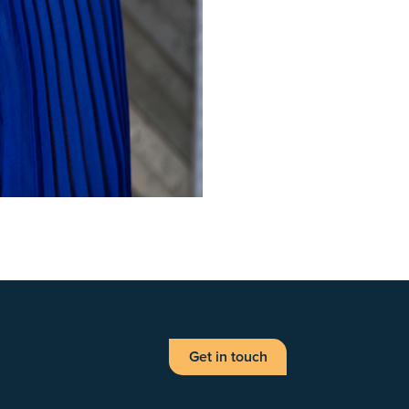
Get in touch