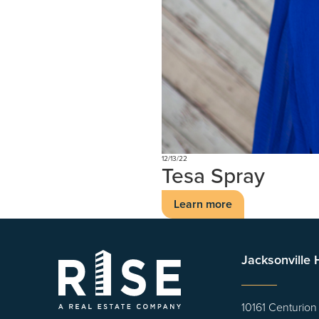
12/13/22
Tesa Spray
Learn more
Jacksonville
10161 Centurion